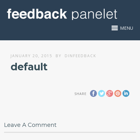
MENU
JANUARY 20, 2015
BY
DINFEEDBACK
default
SHARE
Leave A Comment