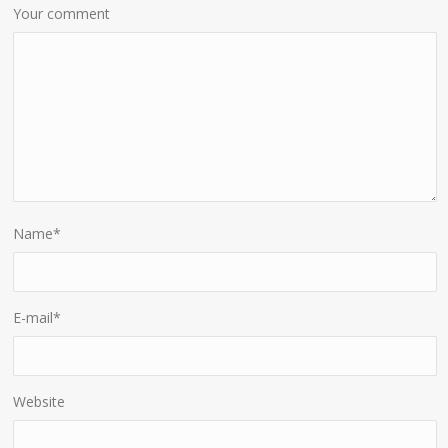
Your comment
Name
*
E-mail
*
Website