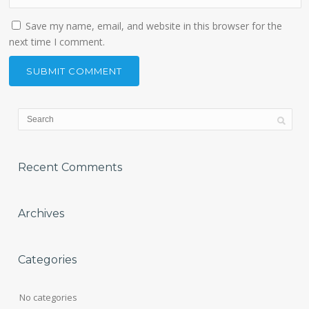
Save my name, email, and website in this browser for the
next time I comment.
Recent Comments
Archives
Categories
No categories