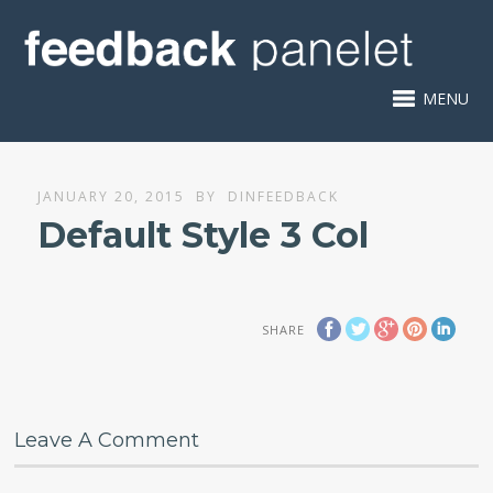
MENU
JANUARY 20, 2015
BY
DINFEEDBACK
Default Style 3 Col
SHARE
Leave A Comment