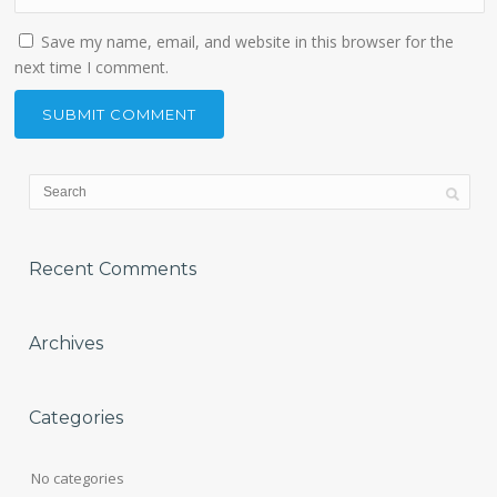
Save my name, email, and website in this browser for the
next time I comment.
Recent Comments
Archives
Categories
No categories