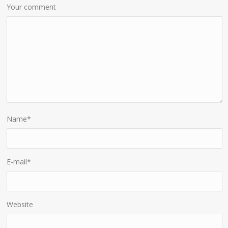
Your comment
Name
*
E-mail
*
Website