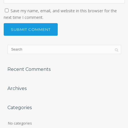
Save my name, email, and website in this browser for the
next time I comment.
Recent Comments
Archives
Categories
No categories