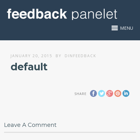
MENU
JANUARY 20, 2015
BY
DINFEEDBACK
default
SHARE
Leave A Comment