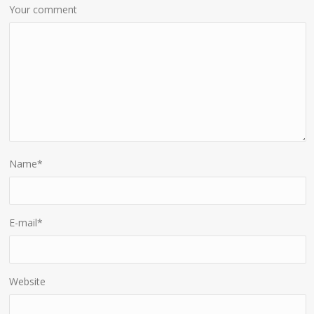
Your comment
Name
*
E-mail
*
Website